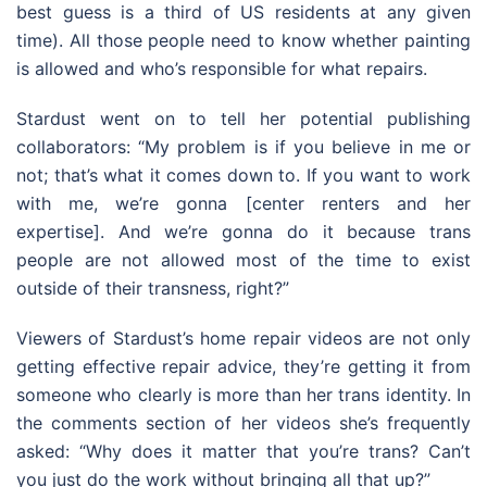
best guess is a third of US residents at any given
time). All those people need to know whether painting
is allowed and who’s responsible for what repairs.
Stardust went on to tell her potential publishing
collaborators: “My problem is if you believe in me or
not; that’s what it comes down to. If you want to work
with me, we’re gonna [center renters and her
expertise]. And we’re gonna do it because trans
people are not allowed most of the time to exist
outside of their transness, right?”
Viewers of Stardust’s home repair videos are not only
getting effective repair advice, they’re getting it from
someone who clearly is more than her trans identity. In
the comments section of her videos she’s frequently
asked: “Why does it matter that you’re trans? Can’t
you just do the work without bringing all that up?”