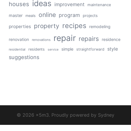
ideas
houses
improvement
maintenance
online
program
master
projects
meals
recipes
property
properties
remodeling
repair
repairs
renovation
residence
renovations
style
simple
residents
straightforward
residential
service
suggestions
© 2026 x5m3. Proudly powered by
Sydney