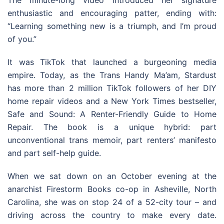
The minute-long video introduced her signature
enthusiastic and encouraging patter, ending with:
“Learning something new is a triumph, and I’m proud
of you.”
It was TikTok that launched a burgeoning media
empire. Today, as the Trans Handy Ma’am, Stardust
has more than 2 million TikTok followers of her DIY
home repair videos and a New York Times bestseller,
Safe and Sound: A Renter-Friendly Guide to Home
Repair. The book is a unique hybrid: part
unconventional trans memoir, part renters’ manifesto
and part self-help guide.
When we sat down on an October evening at the
anarchist Firestorm Books co-op in Asheville, North
Carolina, she was on stop 24 of a 52-city tour – and
driving across the country to make every date.