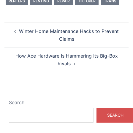
RENTERS
RENTING
REPAIR
TIKTOKER
TRANS
Post
Winter Home Maintenance Hacks to Prevent
navigation
Claims
How Ace Hardware Is Hammering Its Big-Box
Rivals
Search
SEARCH