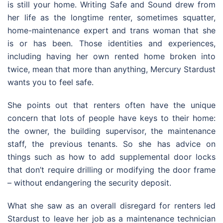
is still your home. Writing Safe and Sound drew from
her life as the longtime renter, sometimes squatter,
home-maintenance expert and trans woman that she
is or has been. Those identities and experiences,
including having her own rented home broken into
twice, mean that more than anything, Mercury Stardust
wants you to feel safe.
She points out that renters often have the unique
concern that lots of people have keys to their home:
the owner, the building supervisor, the maintenance
staff, the previous tenants. So she has advice on
things such as how to add supplemental door locks
that don’t require drilling or modifying the door frame
– without endangering the security deposit.
What she saw as an overall disregard for renters led
Stardust to leave her job as a maintenance technician