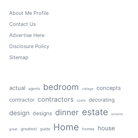
About Me Profile
Contact Us
Advertise Here
Disclosure Policy
Sitemap
bedroom
actual
concepts
agents
college
contractors
contractor
decorating
costs
estate
dinner
design
designs
exterior
Home
house
greatest
guide
homes
great