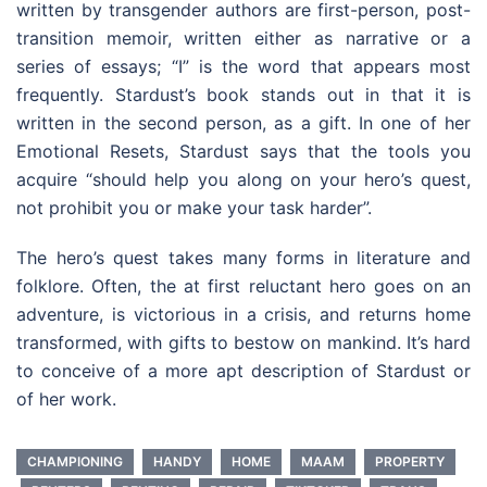
written by transgender authors are first-person, post-
transition memoir, written either as narrative or a
series of essays; “I” is the word that appears most
frequently. Stardust’s book stands out in that it is
written in the second person, as a gift. In one of her
Emotional Resets, Stardust says that the tools you
acquire “should help you along on your hero’s quest,
not prohibit you or make your task harder”.
The hero’s quest takes many forms in literature and
folklore. Often, the at first reluctant hero goes on an
adventure, is victorious in a crisis, and returns home
transformed, with gifts to bestow on mankind. It’s hard
to conceive of a more apt description of Stardust or
of her work.
CHAMPIONING
HANDY
HOME
MAAM
PROPERTY