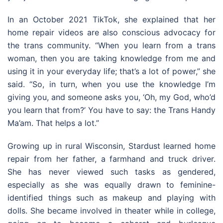
In an October 2021 TikTok, she explained that her
home repair videos are also conscious advocacy for
the trans community. “When you learn from a trans
woman, then you are taking knowledge from me and
using it in your everyday life; that’s a lot of power,” she
said. “So, in turn, when you use the knowledge I’m
giving you, and someone asks you, ‘Oh, my God, who’d
you learn that from?’ You have to say: the Trans Handy
Ma’am. That helps a lot.”
Growing up in rural Wisconsin, Stardust learned home
repair from her father, a farmhand and truck driver.
She has never viewed such tasks as gendered,
especially as she was equally drawn to feminine-
identified things such as makeup and playing with
dolls. She became involved in theater while in college,