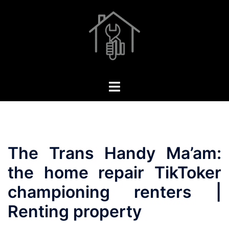
Skip
to
content
Toggle
menu
The Trans Handy Ma’am:
the home repair TikToker
championing renters |
Renting property