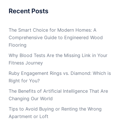
Recent Posts
The Smart Choice for Modern Homes: A
Comprehensive Guide to Engineered Wood
Flooring
Why Blood Tests Are the Missing Link in Your
Fitness Journey
Ruby Engagement Rings vs. Diamond: Which is
Right for You?
The Benefits of Artificial Intelligence That Are
Changing Our World
Tips to Avoid Buying or Renting the Wrong
Apartment or Loft