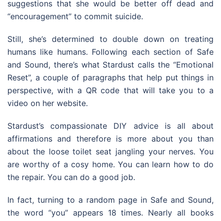
suggestions that she would be better off dead and
“encouragement” to commit suicide.
Still, she’s determined to double down on treating
humans like humans. Following each section of Safe
and Sound, there’s what Stardust calls the “Emotional
Reset”, a couple of paragraphs that help put things in
perspective, with a QR code that will take you to a
video on her website.
Stardust’s compassionate DIY advice is all about
affirmations and therefore is more about you than
about the loose toilet seat jangling your nerves. You
are worthy of a cosy home. You can learn how to do
the repair. You can do a good job.
In fact, turning to a random page in Safe and Sound,
the word “you” appears 18 times. Nearly all books