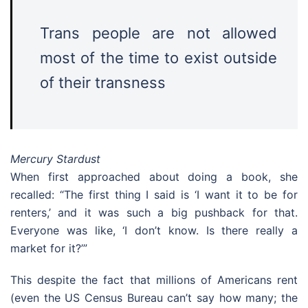
Trans people are not allowed
most of the time to exist outside
of their transness
Mercury Stardust
When first approached about doing a book, she
recalled: “The first thing I said is ‘I want it to be for
renters,’ and it was such a big pushback for that.
Everyone was like, ‘I don’t know. Is there really a
market for it?’”
This despite the fact that millions of Americans rent
(even the US Census Bureau can’t say how many; the