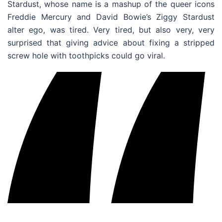
Stardust, whose name is a mashup of the queer icons
Freddie Mercury and David Bowie’s Ziggy Stardust
alter ego, was tired. Very tired, but also very, very
surprised that giving advice about fixing a stripped
screw hole with toothpicks could go viral.