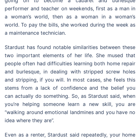
going on to become a cabaret and burlesque
performer and teacher on weekends, first as a man in
a woman’s world, then as a woman in a woman’s
world. To pay the bills, she worked during the week as
a maintenance technician.
Stardust has found notable similarities between these
two important elements of her life. She mused that
people often had difficulties learning both home repair
and burlesque, in dealing with stripped screw holes
and stripping, if you will. In most cases, she feels this
stems from a lack of confidence and the belief you
can actually do something. So, as Stardust said, when
you’re helping someone learn a new skill, you are
“walking around emotional landmines and you have no
idea where they are”.
Even as a renter, Stardust said repeatedly, your home