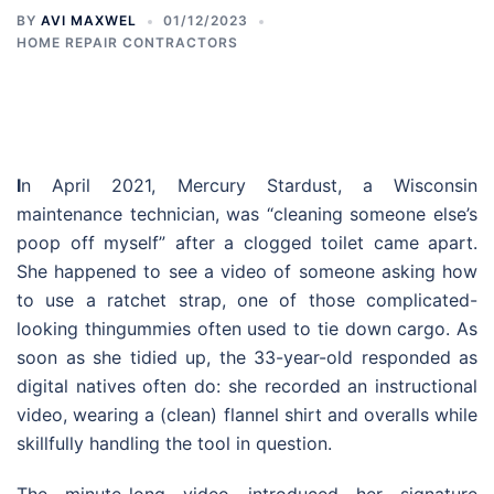
BY
AVI MAXWEL
01/12/2023
HOME REPAIR CONTRACTORS
I
n April 2021, Mercury Stardust, a Wisconsin
maintenance technician, was “cleaning someone else’s
poop off myself” after a clogged toilet came apart.
She happened to see a video of someone asking how
to use a ratchet strap, one of those complicated-
looking thingummies often used to tie down cargo. As
soon as she tidied up, the 33-year-old responded as
digital natives often do: she recorded an instructional
video, wearing a (clean) flannel shirt and overalls while
skillfully handling the tool in question.