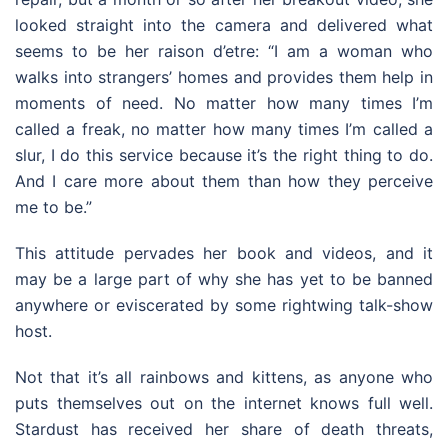
looked straight into the camera and delivered what
seems to be her raison d’etre: “I am a woman who
walks into strangers’ homes and provides them help in
moments of need. No matter how many times I’m
called a freak, no matter how many times I’m called a
slur, I do this service because it’s the right thing to do.
And I care more about them than how they perceive
me to be.”
This attitude pervades her book and videos, and it
may be a large part of why she has yet to be banned
anywhere or eviscerated by some rightwing talk-show
host.
Not that it’s all rainbows and kittens, as anyone who
puts themselves out on the internet knows full well.
Stardust has received her share of death threats,