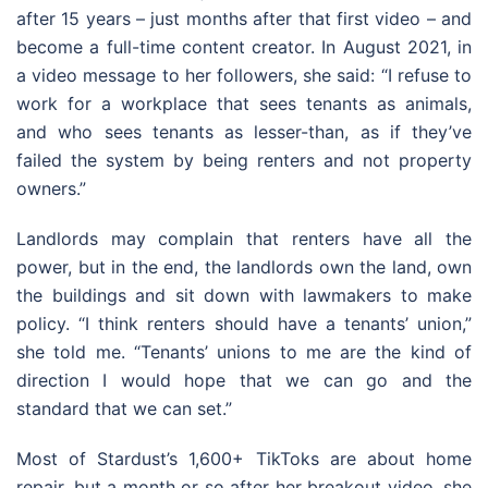
after 15 years – just months after that first video – and
become a full-time content creator. In August 2021, in
a video message to her followers, she said: “I refuse to
work for a workplace that sees tenants as animals,
and who sees tenants as lesser-than, as if they’ve
failed the system by being renters and not property
owners.”
Landlords may complain that renters have all the
power, but in the end, the landlords own the land, own
the buildings and sit down with lawmakers to make
policy. “I think renters should have a tenants’ union,”
she told me. “Tenants’ unions to me are the kind of
direction I would hope that we can go and the
standard that we can set.”
Most of Stardust’s 1,600+ TikToks are about home
repair, but a month or so after her breakout video, she