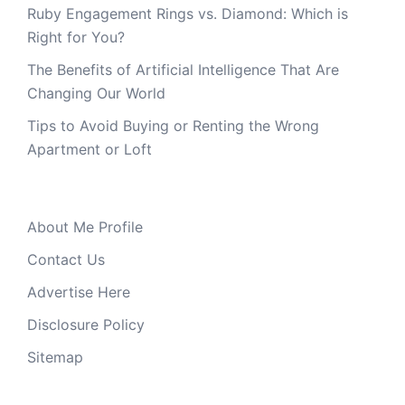
Ruby Engagement Rings vs. Diamond: Which is
Right for You?
The Benefits of Artificial Intelligence That Are
Changing Our World
Tips to Avoid Buying or Renting the Wrong
Apartment or Loft
About Me Profile
Contact Us
Advertise Here
Disclosure Policy
Sitemap