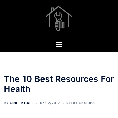
Skip
to
content
Toggle
menu
The 10 Best Resources For
Health
BY
GINGER HALE
07/12/2017
RELATIONSHIPS