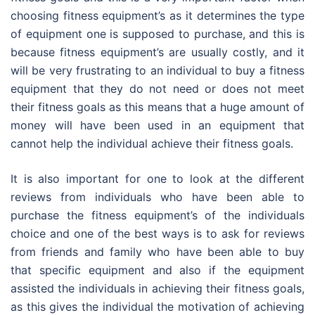
choosing fitness equipment’s as it determines the type
of equipment one is supposed to purchase, and this is
because fitness equipment’s are usually costly, and it
will be very frustrating to an individual to buy a fitness
equipment that they do not need or does not meet
their fitness goals as this means that a huge amount of
money will have been used in an equipment that
cannot help the individual achieve their fitness goals.
It is also important for one to look at the different
reviews from individuals who have been able to
purchase the fitness equipment’s of the individuals
choice and one of the best ways is to ask for reviews
from friends and family who have been able to buy
that specific equipment and also if the equipment
assisted the individuals in achieving their fitness goals,
as this gives the individual the motivation of achieving