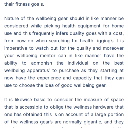
their fitness goals.
Nature of the wellbeing gear should in like manner be
considered while picking health equipment for home
use and this frequently infers quality goes with a cost,
from now on when searching for health rigging’s it is
imperative to watch out for the quality and moreover
your wellbeing mentor can in like manner have the
ability to admonish the individual on the best
wellbeing apparatus’ to purchase as they starting at
now have the experience and capacity that they can
use to choose the idea of good wellbeing gear.
It is likewise basic to consider the measure of space
that is accessible to oblige the wellness hardware that
one has obtained this is on account of a large portion
of the wellness gear’s are normally gigantic, and they