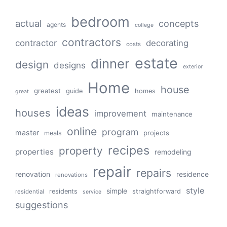
bedroom
actual
concepts
agents
college
contractors
contractor
decorating
costs
estate
dinner
design
designs
exterior
Home
house
greatest
guide
homes
great
ideas
houses
improvement
maintenance
online
program
master
projects
meals
recipes
property
properties
remodeling
repair
repairs
renovation
residence
renovations
style
simple
residents
straightforward
residential
service
suggestions