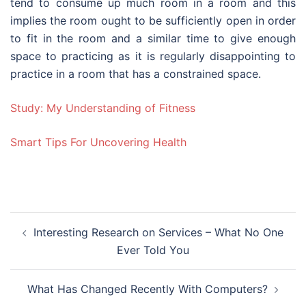
tend to consume up much room in a room and this
implies the room ought to be sufficiently open in order
to fit in the room and a similar time to give enough
space to practicing as it is regularly disappointing to
practice in a room that has a constrained space.
Study: My Understanding of Fitness
Smart Tips For Uncovering Health
Post
Interesting Research on Services – What No One
navigation
Ever Told You
What Has Changed Recently With Computers?