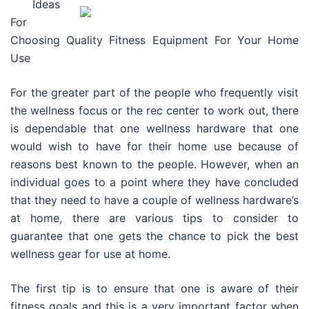
Ideas
For
Choosing Quality Fitness Equipment For Your Home
Use
For the greater part of the people who frequently visit
the wellness focus or the rec center to work out, there
is dependable that one wellness hardware that one
would wish to have for their home use because of
reasons best known to the people. However, when an
individual goes to a point where they have concluded
that they need to have a couple of wellness hardware’s
at home, there are various tips to consider to
guarantee that one gets the chance to pick the best
wellness gear for use at home.
The first tip is to ensure that one is aware of their
fitness goals and this is a very important factor when