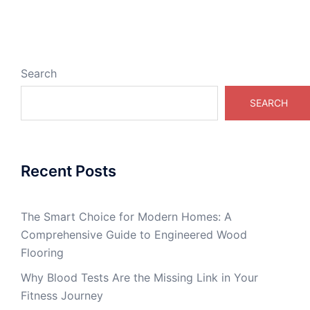
Search
SEARCH
Recent Posts
The Smart Choice for Modern Homes: A
Comprehensive Guide to Engineered Wood
Flooring
Why Blood Tests Are the Missing Link in Your
Fitness Journey