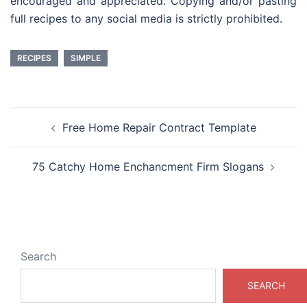
encouraged and appreciated. Copying and/or pasting
full recipes to any social media is strictly prohibited.
RECIPES
SIMPLE
Post
Free Home Repair Contract Template
navigation
75 Catchy Home Enchancment Firm Slogans
Search
SEARCH