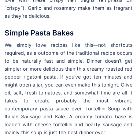
love with these crispy hen thighs (emphasis on
“crispy”). Garlic and rosemary make them as fragrant
as they’re delicious.
Simple Pasta Bakes
We simply love recipes like this—not shortcuts
required, as a outcome of the traditional recipe occurs
to be naturally fast and simple. Dinner doesn’t get
simpler or more delicious than this creamy roasted red
pepper rigatoni pasta. If you’ve got ten minutes and
might open a jar, you can even make this tonight. Olive
oil, salt, fresh tomatoes, and somewhat time are all it
takes to create probably the most vibrant,
contemporary pasta sauce ever. Tortellini Soup with
Italian Sausage and Kale. A creamy tomato base is
loaded with cheese tortellini and hearty sausage and
mainly this soup is just the best dinner ever.