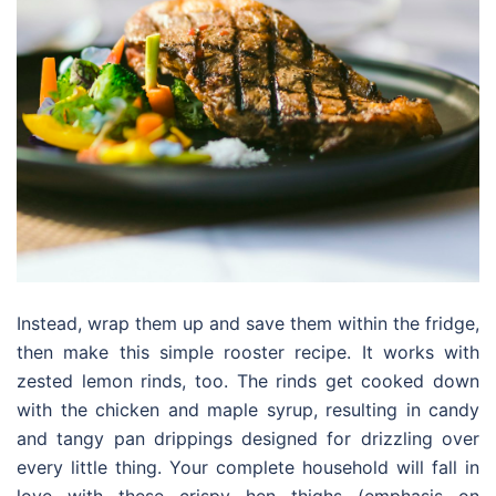
Instead, wrap them up and save them within the fridge,
then make this simple rooster recipe. It works with
zested lemon rinds, too. The rinds get cooked down
with the chicken and maple syrup, resulting in candy
and tangy pan drippings designed for drizzling over
every little thing. Your complete household will fall in