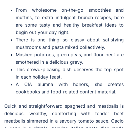
From wholesome on-the-go smoothies and
muffins, to extra indulgent brunch recipes, here
are some tasty and healthy breakfast ideas to
begin out your day right.
There is one thing so classy about satisfying
mushrooms and pasta mixed collectively.
Mashed potatoes, green peas, and floor beef are
smothered in a delicious gravy.
This crowd-pleasing dish deserves the top spot
in each holiday feast.
A CIA alumna with honors, she creates
cookbooks and food-related content material.
Quick and straightforward spaghetti and meatballs is
delicious, wealthy, comforting with tender beef
meatballs simmered in a savoury tomato sauce. Cacio