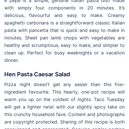
e pepe is a simple, genuine Italian pasta dish made
with simply four components in 20 minutes. It’s
delicious, flavourful and easy to make. Creamy
spaghetti carbonara is a straightforward classic Italian
pasta with pancetta that is quick and easy to make in
minutes. Sheet pan lamb chops with vegetables are
healthy and scrumptious, easy to make, and simpler to
clean up. Perfect for busy weeknights or a vacation
dinner.
Hen Pasta Caesar Salad
Pizza night doesn’t get any easier than this five-
ingredient favourite. This hearty, one-pot recipe will
warm you up on the coldest of nights. Taco Tuesday
will get a lighter twist with our slightly spicy take on
this crunchy household fave. Content and photographs
are copyright protected. Sharing of this recipe is both