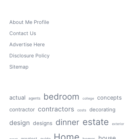
About Me Profile
Contact Us
Advertise Here
Disclosure Policy
Sitemap
bedroom
actual
concepts
agents
college
contractors
contractor
decorating
costs
estate
dinner
design
designs
exterior
Home
house
greatest
guide
homes