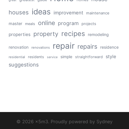
great
ideas
houses
improvement
maintenance
online
program
master
projects
meals
recipes
property
properties
remodeling
repair
repairs
renovation
residence
renovations
style
simple
residents
straightforward
residential
service
suggestions
© 2026 x5m3. Proudly powered by
Sydney