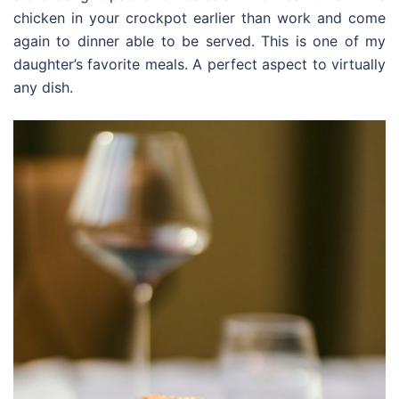
chicken in your crockpot earlier than work and come
again to dinner able to be served. This is one of my
daughter’s favorite meals. A perfect aspect to virtually
any dish.