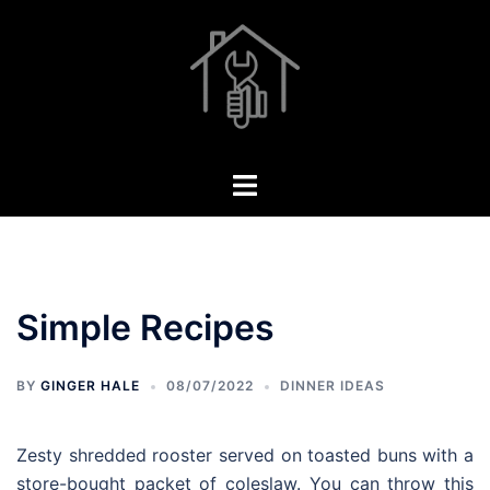
Skip
to
content
Toggle
menu
Simple Recipes
BY
GINGER HALE
08/07/2022
DINNER IDEAS
Zesty shredded rooster served on toasted buns with a
store-bought packet of coleslaw. You can throw this