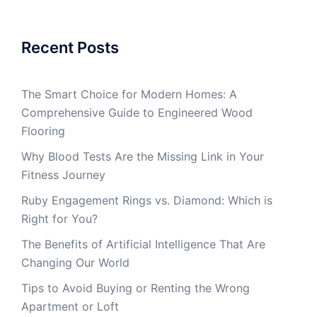
Recent Posts
The Smart Choice for Modern Homes: A
Comprehensive Guide to Engineered Wood
Flooring
Why Blood Tests Are the Missing Link in Your
Fitness Journey
Ruby Engagement Rings vs. Diamond: Which is
Right for You?
The Benefits of Artificial Intelligence That Are
Changing Our World
Tips to Avoid Buying or Renting the Wrong
Apartment or Loft