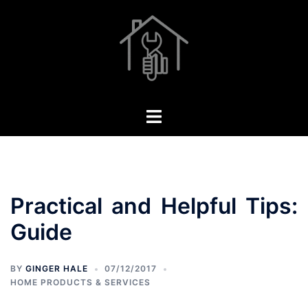
Skip
to
content
Toggle
menu
Practical and Helpful Tips:
Guide
BY
GINGER HALE
07/12/2017
HOME PRODUCTS & SERVICES