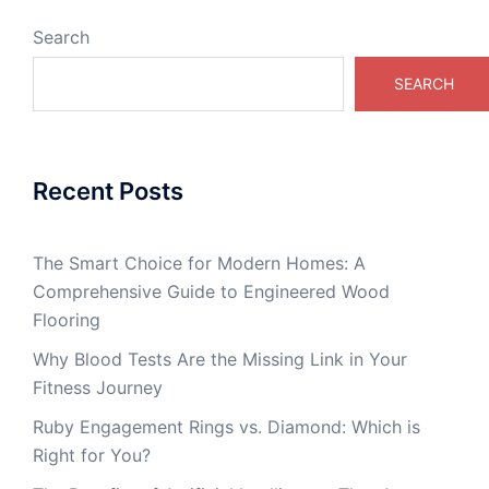
Search
SEARCH
Recent Posts
The Smart Choice for Modern Homes: A
Comprehensive Guide to Engineered Wood
Flooring
Why Blood Tests Are the Missing Link in Your
Fitness Journey
Ruby Engagement Rings vs. Diamond: Which is
Right for You?