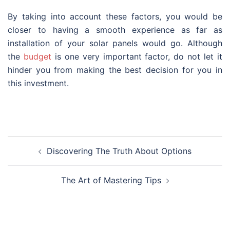
By taking into account these factors, you would be
closer to having a smooth experience as far as
installation of your solar panels would go. Although
the
budget
is one very important factor, do not let it
hinder you from making the best decision for you in
this investment.
Post
Discovering The Truth About Options
navigation
The Art of Mastering Tips