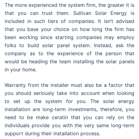
The more experienced the system firm, the greater it is
that you can trust them. Sullivan Solar Energy is
included in such tiers of companies. It isn’t advised
that you base your choice on how long the firm has
been working since starting companies may employ
folks to build solar panel system. Instead, ask the
company as to the experience of the person that
would be heading the team installing the solar panels
in your home.
Warranty from the installer must also be a factor that
you should seriously take into account when looking
to set up the system for you. The solar energy
installation are long-term investments, therefore, you
need to be make ceratin that you can rely on the
individuals provide you with the very same long-term
support during their installation process.