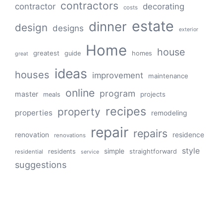
contractors
contractor
decorating
costs
estate
dinner
design
designs
exterior
Home
house
greatest
guide
homes
great
ideas
houses
improvement
maintenance
online
program
master
projects
meals
recipes
property
properties
remodeling
repair
repairs
renovation
residence
renovations
style
simple
residents
straightforward
residential
service
suggestions