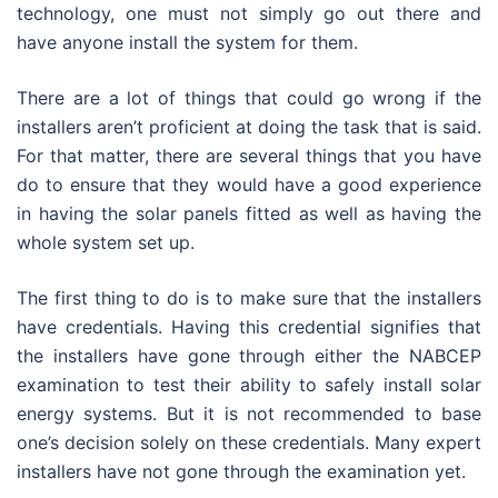
technology, one must not simply go out there and
have anyone install the system for them.
There are a lot of things that could go wrong if the
installers aren’t proficient at doing the task that is said.
For that matter, there are several things that you have
do to ensure that they would have a good experience
in having the solar panels fitted as well as having the
whole system set up.
The first thing to do is to make sure that the installers
have credentials. Having this credential signifies that
the installers have gone through either the NABCEP
examination to test their ability to safely install solar
energy systems. But it is not recommended to base
one’s decision solely on these credentials. Many expert
installers have not gone through the examination yet.