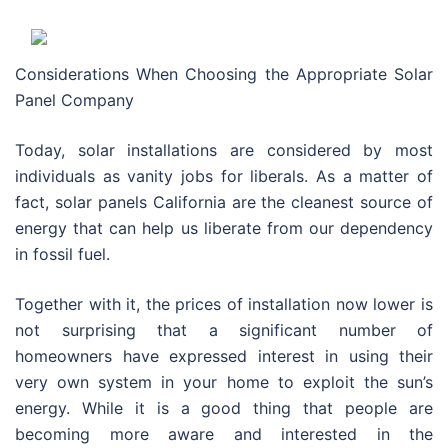
Considerations When Choosing the Appropriate Solar
Panel Company
Today, solar installations are considered by most
individuals as vanity jobs for liberals. As a matter of
fact, solar panels California are the cleanest source of
energy that can help us liberate from our dependency
in fossil fuel.
Together with it, the prices of installation now lower is
not surprising that a significant number of
homeowners have expressed interest in using their
very own system in your home to exploit the sun’s
energy. While it is a good thing that people are
becoming more aware and interested in the