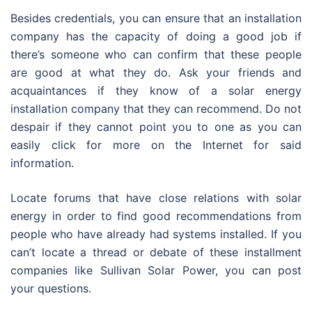
Besides credentials, you can ensure that an installation
company has the capacity of doing a good job if
there’s someone who can confirm that these people
are good at what they do. Ask your friends and
acquaintances if they know of a solar energy
installation company that they can recommend. Do not
despair if they cannot point you to one as you can
easily click for more on the Internet for said
information.
Locate forums that have close relations with solar
energy in order to find good recommendations from
people who have already had systems installed. If you
can’t locate a thread or debate of these installment
companies like Sullivan Solar Power, you can post
your questions.