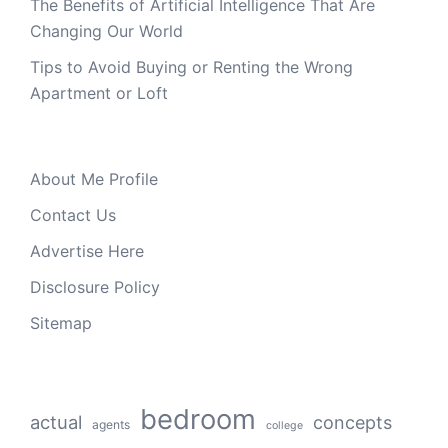
The Benefits of Artificial Intelligence That Are
Changing Our World
Tips to Avoid Buying or Renting the Wrong
Apartment or Loft
About Me Profile
Contact Us
Advertise Here
Disclosure Policy
Sitemap
bedroom
actual
concepts
agents
college