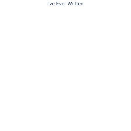
navigation
I’ve Ever Written