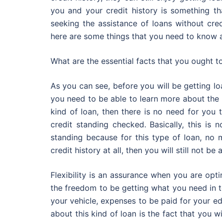
you and your credit history is something t
seeking the assistance of loans without cred
here are some things that you need to know a
What are the essential facts that you ought t
As you can see, before you will be getting lo
you need to be able to learn more about the m
kind of loan, then there is no need for you 
credit standing checked. Basically, this is
standing because for this type of loan, no 
credit history at all, then you will still not be 
Flexibility is an assurance when you are opti
the freedom to be getting what you need in t
your vehicle, expenses to be paid for your e
about this kind of loan is the fact that you w