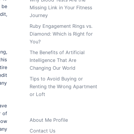
 be
Missing Link in Your Fitness
dit,
Journey
Ruby Engagement Rings vs.
Diamond: Which is Right for
You?
ing,
The Benefits of Artificial
this
Intelligence That Are
ire
Changing Our World
dit
Tips to Avoid Buying or
any
Renting the Wrong Apartment
or Loft
have
r of
About Me Profile
now
 any
Contact Us