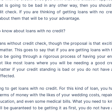
hat is going to be bad in any other way, then you should
it check. If you are thinking of getting loans with no cre
bout them that will be to your advantage.
o know about loans with no credit?
ans without credit check, though the proposal is that excit
atter. This goes to say that if you are getting loans with 
to be going through a rigorous process of having your ent
 not like most loans where you will be needing a good cre
matter if your credit standing is bad or you do not have 
affected.
ng to get loans with no credit. For this kind of loan, you 
erms of money with the likes of your wedding costs, repai
ducation, and even some medical bills. What you need to k
ill be guaranteed to be getting it as first, you do not have