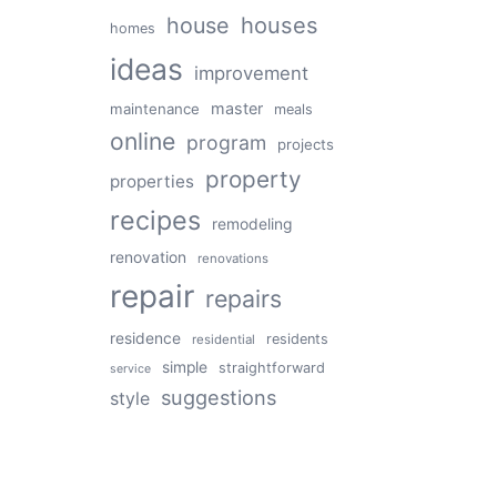
house
houses
homes
ideas
improvement
master
maintenance
meals
online
program
projects
property
properties
recipes
remodeling
renovation
renovations
repair
repairs
residence
residents
residential
simple
straightforward
service
suggestions
style