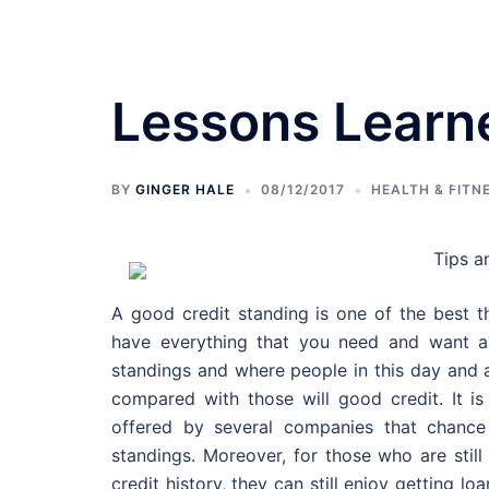
Skip
to
content
Lessons Learn
Bedroom Designs
BY
GINGER HALE
08/12/2017
HEALTH & FITN
Tips a
A good credit standing is one of the best th
have everything that you need and want al
standings and where people in this day and 
compared with those will good credit. It i
offered by several companies that chance 
standings. Moreover, for those who are still
credit history, they can still enjoy getting lo