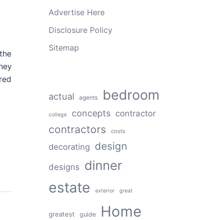
Advertise Here
Disclosure Policy
Sitemap
the
ney
ured
bedroom
actual
agents
concepts
contractor
college
contractors
costs
design
decorating
dinner
designs
estate
exterior
great
Home
greatest
guide