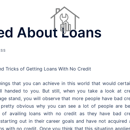
ed About Loans
Dinner Ideas
Home Repair Contractors
Houses For Sale
ESS
nd Tricks of Getting Loans With No Credit
ings that you can achieve in this world that would certai
l handed to you. But still, when you take a look at cre
age stand, you will observe that more people have bad cre
s pretty obvious why you can see a lot of people are be
of availing loans with no credit as they have bad cre
 starting out in their career goals and have not acquired
ans with no credit. Once you think that this situation applie