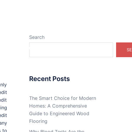
Search
Real Estate Online
SE
Recent Posts
nly
dit
The Smart Choice for Modern
dit
Homes: A Comprehensive
ing
Guide to Engineered Wood
dit
Flooring
 any
s to
Why Blood Tests Are the