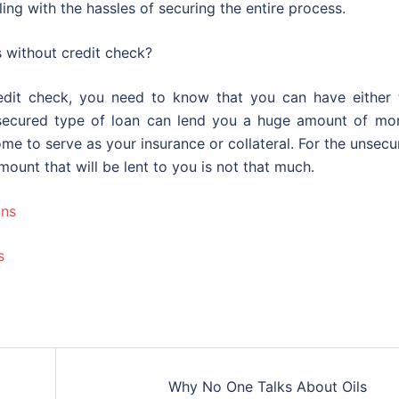
ing with the hassles of securing the entire process.
s without credit check?
edit check, you need to know that you can have either 
 secured type of loan can lend you a huge amount of mo
me to serve as your insurance or collateral. For the unsec
mount that will be lent to you is not that much.
ans
s
Why No One Talks About Oils