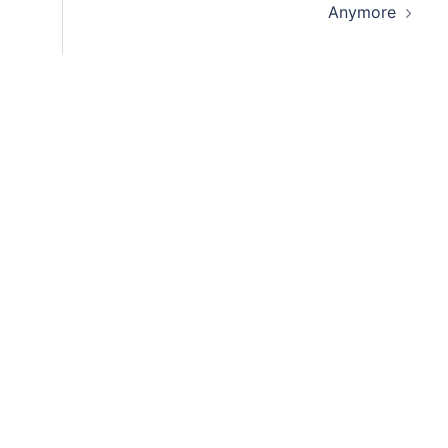
Anymore