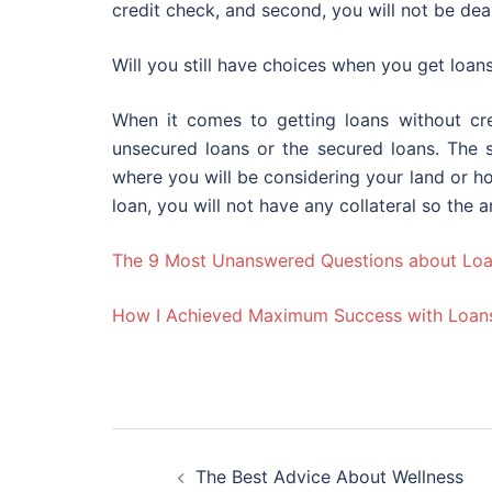
credit check, and second, you will not be deal
Will you still have choices when you get loan
When it comes to getting loans without cr
unsecured loans or the secured loans. The
where you will be considering your land or ho
loan, you will not have any collateral so the a
The 9 Most Unanswered Questions about Lo
How I Achieved Maximum Success with Loan
Post
The Best Advice About Wellness