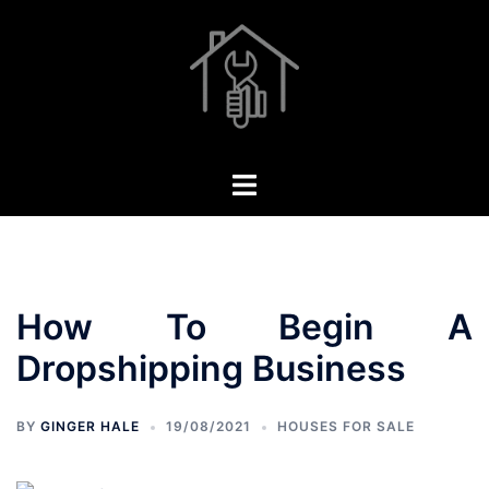
Skip
to
content
Toggle
menu
How To Begin A
Dropshipping Business
BY
GINGER HALE
19/08/2021
HOUSES FOR SALE