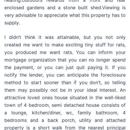
heating.Outdoors rewards from a front and rear
enclosed gardens and a stone built shed.Viewing is
very advisable to appreciate what this property has to
supply.
I didn’t think it was attainable, but you not only
created me want to make exciting tiny stuff for rats,
you produced me want rats. You can inform your
mortgage organization that you can no longer spend
the payment, or you can just quit paying it. If you
notify the lender, you can anticipate the foreclosure
method to start sooner than if you don’t, so telling
them may possibly not be in your ideal interest. An
attractive loved ones house situated in the well-liked
town of 4 bedroom, semi detached house consists of
a lounge, kitchen/diner, wc, family bathroom, 4
bedrooms and a back porch, utility and attached
property is a short walk from the nearest principal