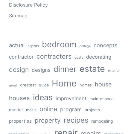
Disclosure Policy
Sitemap
bedroom
actual
concepts
agents
college
contractors
contractor
decorating
costs
estate
dinner
design
designs
exterior
Home
house
greatest
guide
homes
great
ideas
houses
improvement
maintenance
online
program
master
projects
meals
recipes
property
properties
remodeling
repair
repairs