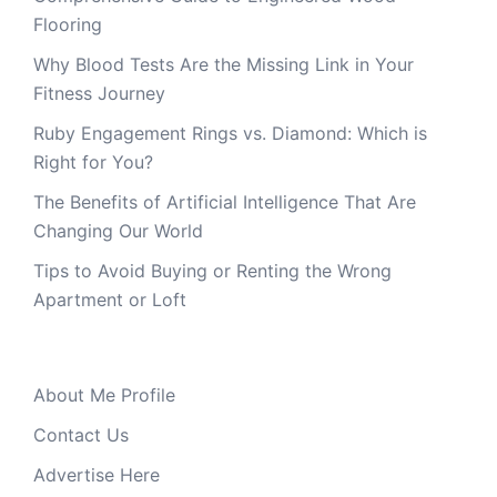
Flooring
Why Blood Tests Are the Missing Link in Your
Fitness Journey
Ruby Engagement Rings vs. Diamond: Which is
Right for You?
The Benefits of Artificial Intelligence That Are
Changing Our World
Tips to Avoid Buying or Renting the Wrong
Apartment or Loft
About Me Profile
Contact Us
Advertise Here