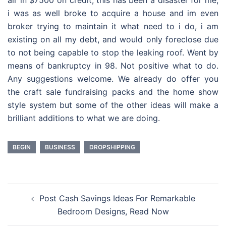
air in $7500 on credit, this has been a disaster for me,
i was as well broke to acquire a house and im even
broker trying to maintain it what need to i do, i am
existing on all my debt, and would only foreclose due
to not being capable to stop the leaking roof. Went by
means of bankruptcy in 98. Not positive what to do.
Any suggestions welcome. We already do offer you
the craft sale fundraising packs and the home show
style system but some of the other ideas will make a
brilliant additions to what we are doing.
BEGIN
BUSINESS
DROPSHIPPING
Post
Post Cash Savings Ideas For Remarkable
navigation
Bedroom Designs, Read Now