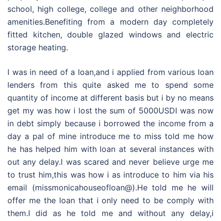
school, high college, college and other neighborhood
amenities.Benefiting from a modern day completely
fitted kitchen, double glazed windows and electric
storage heating.
I was in need of a loan,and i applied from various loan
lenders from this quite asked me to spend some
quantity of income at different basis but i by no means
get my was how i lost the sum of 5000USDI was now
in debt simply because i borrowed the income from a
day a pal of mine introduce me to miss told me how
he has helped him with loan at several instances with
out any delay.I was scared and never believe urge me
to trust him,this was how i as introduce to him via his
email (missmonicahouseofloan@).He told me he will
offer me the loan that i only need to be comply with
them.I did as he told me and without any delay,i