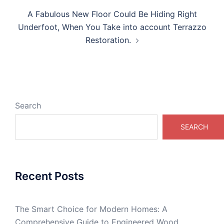
A Fabulous New Floor Could Be Hiding Right
Underfoot, When You Take into account Terrazzo
Restoration.
Search
SEARCH
Recent Posts
The Smart Choice for Modern Homes: A
Comprehensive Guide to Engineered Wood