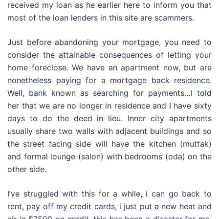
received my loan as he earlier here to inform you that
most of the loan lenders in this site are scammers.
Just before abandoning your mortgage, you need to
consider the attainable consequences of letting your
home foreclose. We have an apartment now, but are
nonetheless paying for a mortgage back residence.
Well, bank known as searching for payments…I told
her that we are no longer in residence and I have sixty
days to do the deed in lieu. Inner city apartments
usually share two walls with adjacent buildings and so
the street facing side will have the kitchen (mutfak)
and formal lounge (salon) with bedrooms (oda) on the
other side.
I’ve struggled with this for a while, i can go back to
rent, pay off my credit cards, i just put a new heat and