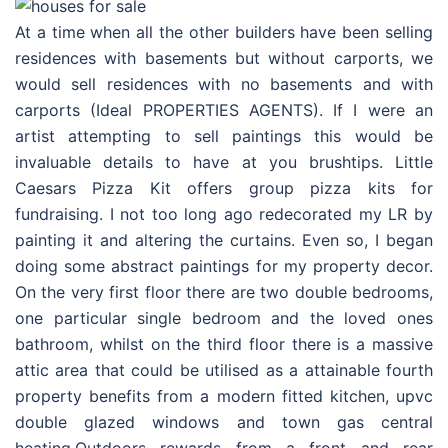
At a time when all the other builders have been selling
residences with basements but without carports, we
would sell residences with no basements and with
carports (Ideal PROPERTIES AGENTS). If I were an
artist attempting to sell paintings this would be
invaluable details to have at you brushtips. Little
Caesars Pizza Kit offers group pizza kits for
fundraising. I not too long ago redecorated my LR by
painting it and altering the curtains. Even so, I began
doing some abstract paintings for my property decor.
On the very first floor there are two double bedrooms,
one particular single bedroom and the loved ones
bathroom, whilst on the third floor there is a massive
attic area that could be utilised as a attainable fourth
property benefits from a modern fitted kitchen, upvc
double glazed windows and town gas central