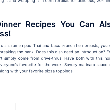
ing it and wrapping it in corn tortillas for delicious, 20-mi
inner Recipes You Can Al
ss!
ot dish, ramen pad Thai and bacon-ranch hen breasts, you 
 breaking the bank. Does this dish need an introduction? F
n’t simply come from drive-thrus. Have both with this ho
 everyone’s favourite for the week. Savory marinara sauce
 along with your favorite pizza toppings.