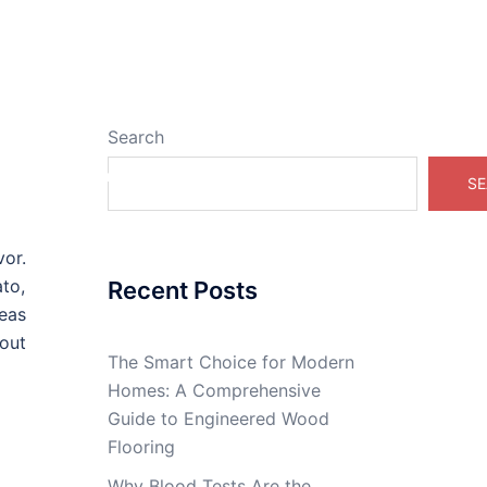
Search
Real Estate Online
SE
vor.
to,
Recent Posts
deas
out
The Smart Choice for Modern
Homes: A Comprehensive
Guide to Engineered Wood
Flooring
Why Blood Tests Are the