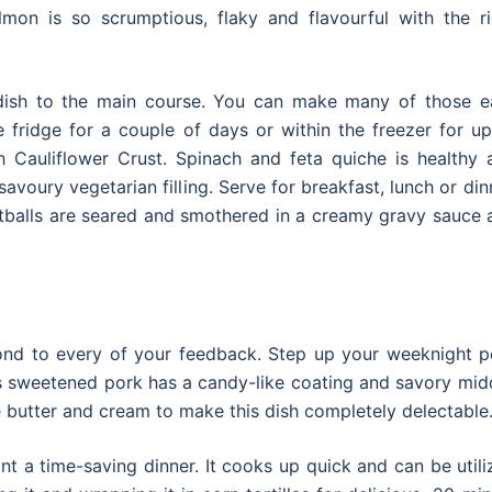
mon is so scrumptious, flaky and flavourful with the ri
 dish to the main course. You can make many of those e
 fridge for a couple of days or within the freezer for up
 Cauliflower Crust. Spinach and feta quiche is healthy 
savoury vegetarian filling. Serve for breakfast, lunch or din
tballs are seared and smothered in a creamy gravy sauce 
ond to every of your feedback. Step up your weeknight p
s sweetened pork has a candy-like coating and savory midd
ike butter and cream to make this dish completely delectable
nt a time-saving dinner. It cooks up quick and can be util