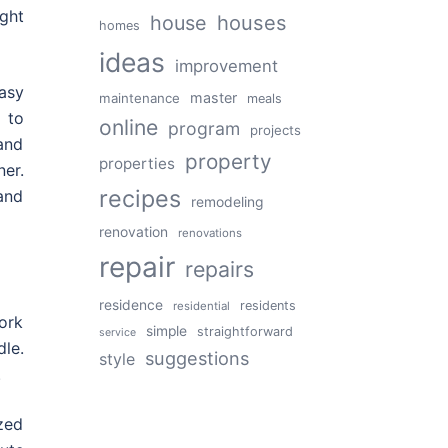
ght
house
houses
homes
ideas
improvement
asy
master
maintenance
meals
 to
online
program
projects
and
property
properties
ner.
recipes
and
remodeling
renovation
renovations
repair
repairs
residence
residents
residential
ork
simple
straightforward
service
le.
suggestions
style
.
ized