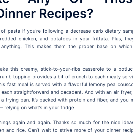
Dinner Recipes?
of pasta if you’re following a decrease carb dietary samp
edded chicken, and potatoes in your frittata. Plus, they
y anything. This makes them the proper base on which
ake this creamy, stick-to-your-ribs casserole to a potluc
 crumb topping provides a bit of crunch to each meaty serv
s fast meal is served with a flavorful lemony pea cousco
each straightforward and decadent. And with an air fryer, 
 a frying pan. It’s packed with protein and fiber, and you
relying on what’s in your fridge.
hings again and again. Thanks so much for the nice ideas!
 and rice. Can’t wait to strive more of your dinner recip