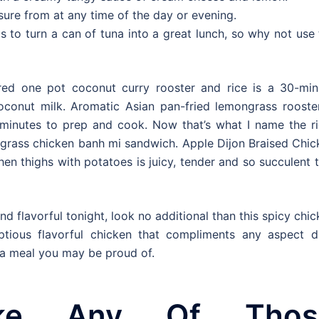
easure from at any time of the day or evening.
s to turn a can of tuna into a great lunch, so why not use
pired one pot coconut curry rooster and rice is a 30-min
conut milk. Aromatic Asian pan-fried lemongrass rooster
5 minutes to prep and cook. Now that’s what I name the ri
ngrass chicken banh mi sandwich. Apple Dijon Braised Chic
hen thighs with potatoes is juicy, tender and so succulent 
nd flavorful tonight, look no additional than this spicy chi
ptious flavorful chicken that compliments any aspect di
e a meal you may be proud of.
ke Any Of Thos