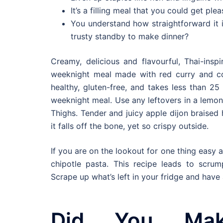
It’s a filling meal that you could get pl
You understand how straightforward it i
trusty standby to make dinner?
Creamy, delicious and flavourful, Thai-ins
weeknight meal made with red curry and co
healthy, gluten-free, and takes less than 2
weeknight meal. Use any leftovers in a lemo
Thighs. Tender and juicy apple dijon braised 
it falls off the bone, yet so crispy outside.
If you are on the lookout for one thing easy a
chipotle pasta. This recipe leads to scrum
Scrape up what’s left in your fridge and hav
Did You Ma