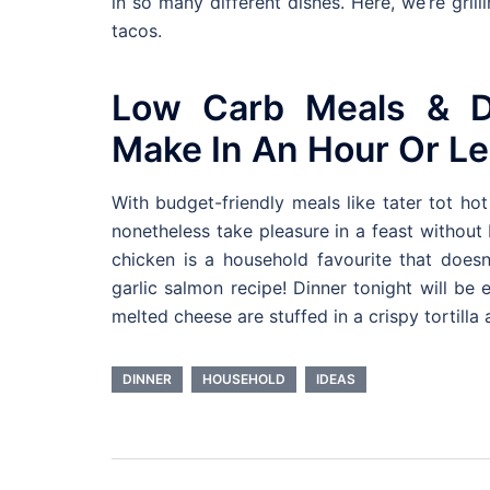
in so many different dishes. Here, we’re grill
tacos.
Low Carb Meals & D
Make In An Hour Or Le
With budget-friendly meals like tater tot h
nonetheless take pleasure in a feast without
chicken is a household favourite that does
garlic salmon recipe! Dinner tonight will be
melted cheese are stuffed in a crispy tortilla
DINNER
HOUSEHOLD
IDEAS
Post