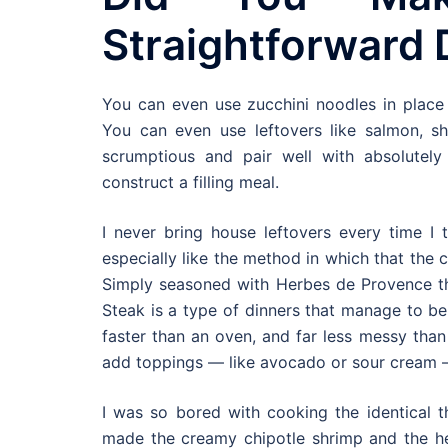
Straightforward 
You can even use zucchini noodles in place 
You can even use leftovers like salmon, shr
scrumptious and pair well with absolutel
construct a filling meal.
I never bring house leftovers every time I t
especially like the method in which that the
Simply seasoned with Herbes de Provence thi
Steak is a type of dinners that manage to be 
faster than an oven, and far less messy than
add toppings — like avocado or sour cream — 
I was so bored with cooking the identical t
made the creamy chipotle shrimp and the hen