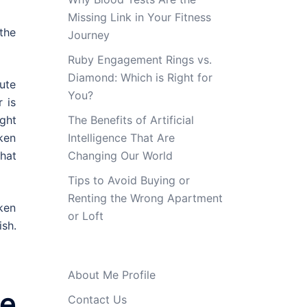
Missing Link in Your Fitness
 the
Journey
Ruby Engagement Rings vs.
Diamond: Which is Right for
ute
You?
 is
ght
The Benefits of Artificial
ken
Intelligence That Are
that
Changing Our World
Tips to Avoid Buying or
Renting the Wrong Apartment
cken
or Loft
sh.
About Me Profile
e
Contact Us