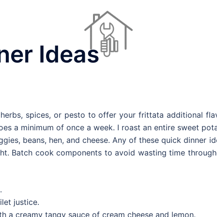
ner Ideas
Dinner Ideas
Home Repair Contractors
Houses For Sale
erbs, spices, or pesto to offer your frittata additional fla
es a minimum of once a week. I roast an entire sweet pota
ggies, beans, hen, and cheese. Any of these quick dinner i
ght. Batch cook components to avoid wasting time through
.
let justice.
with a creamy tangy sauce of cream cheese and lemon.