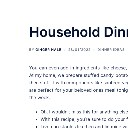
Skip
to
content
Household Din
Bedroom Designs
BY
GINGER HALE
28/01/2022
DINNER IDEAS
You can even add in ingredients like cheese, h
At my home, we prepare stuffed candy potato
then stuff it with components like sautéed ve
are perfect for your beloved ones meal toni
the week.
Oh, I wouldn’t miss this for anything else
With this recipe, you’re sure to do your fi
Liven up staples like hen and linguine 