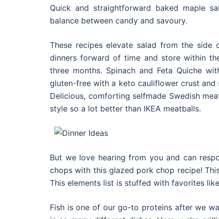
Quick and straightforward baked maple sal
balance between candy and savoury.
These recipes elevate salad from the side
dinners forward of time and store within the
three months. Spinach and Feta Quiche with
gluten-free with a keto cauliflower crust and 
Delicious, comforting selfmade Swedish mea
style so a lot better than IKEA meatballs.
But we love hearing from you and can resp
chops with this glazed pork chop recipe! Thi
This elements list is stuffed with favorites l
Fish is one of our go-to proteins after we wa