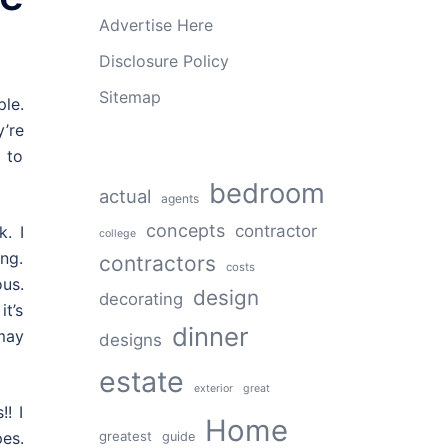
Advertise Here
Disclosure Policy
Sitemap
le.
’re
 to
bedroom
actual
agents
concepts
contractor
k. I
college
ing.
contractors
costs
us.
design
decorating
it’s
dinner
 may
designs
estate
exterior
great
! I
Home
greatest
es.
guide