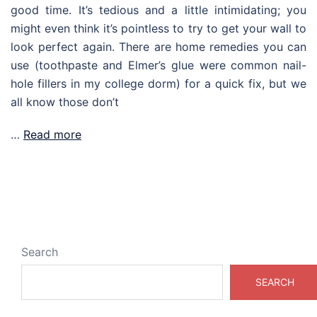
good time. It’s tedious and a little intimidating; you
might even think it’s pointless to try to get your wall to
look perfect again. There are home remedies you can
use (toothpaste and Elmer’s glue were common nail-
hole fillers in my college dorm) for a quick fix, but we
all know those don’t
…
Read more
Search
SEARCH