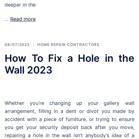
deeper in the
…
Read more
08/07/2023
HOME REPAIR CONTRACTORS
How To Fix a Hole in the
Wall 2023
Whether you’re changing up your gallery wall
arrangement, filling in a dent or divot you made by
accident with a piece of furniture, or trying to ensure
you get your security deposit back after you move,
repairing a hole in the wall isn’t anybody’s idea of a