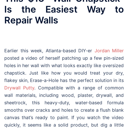
Is the Easiest Way to
Repair Walls
Earlier this week, Atlanta-based DIY-er
Jordan Miller
posted a video of herself patching up a few pin-sized
holes in her wall with what looks exactly like oversized
chapstick. Just like how you would treat your dry,
flakey skin, Erase-a-Hole has the perfect solution in its
Drywall Putty
. Compatible with a range of common
wall materials, including wood, plaster, drywall, and
sheetrock, this heavy-duty, water-based formula
smooths over cracks and holes to create a flush blank
canvas that’s ready to paint. If you watch the video
quickly, it seems like a solid product, but dig a little