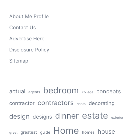
About Me Profile
Contact Us
Advertise Here
Disclosure Policy
Sitemap
bedroom
actual
concepts
agents
college
contractors
contractor
decorating
costs
estate
dinner
design
designs
exterior
Home
house
greatest
guide
homes
great