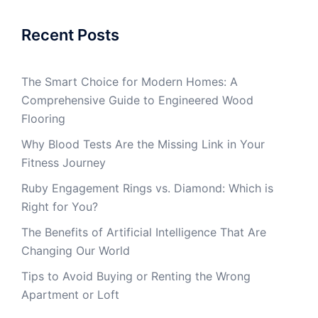
Recent Posts
The Smart Choice for Modern Homes: A
Comprehensive Guide to Engineered Wood
Flooring
Why Blood Tests Are the Missing Link in Your
Fitness Journey
Ruby Engagement Rings vs. Diamond: Which is
Right for You?
The Benefits of Artificial Intelligence That Are
Changing Our World
Tips to Avoid Buying or Renting the Wrong
Apartment or Loft