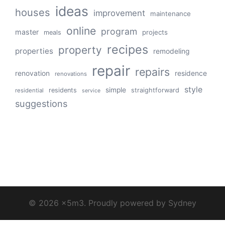
ideas
houses
improvement
maintenance
online
program
master
projects
meals
recipes
property
properties
remodeling
repair
repairs
renovation
residence
renovations
style
simple
residents
straightforward
residential
service
suggestions
© 2026 x5m3. Proudly powered by
Sydney