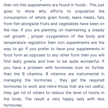
than not this supplements are found in foods . This just
goes to show why efforts to popularize the
consumption of whole grain foods, leans meats, fats
from fish alongside fruits and vegetables have been on
the rise. If you are planning on maintaining a steady
cell growth , proper oxygenation of the body and
temperature regulation then iron supplements are the
way to go. If you prefer to have your supplements in
food form as opposed to any other form then you will
find leafy greens and liver to be quite wonderful. If
you have a problem with hormones look no further
than the B vitamins. B vitamins are instrumental in
managing the hormones , they get the required
hormones to work and retire those that are not useful,
they get rid of others to reduce the level of toxins in
the body. The result a very happy lady with less
hormones.