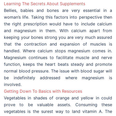
Learning The Secrets About Supplements
Bellies, babies and bones are very essential in a
woman’s life. Taking this factors into perspective then
the right prescription would have to include calcium
and magnesium in them. With calcium apart from
keeping your bones strong you are very much assured
that the contraction and expansion of muscles is
handled. Where calcium stops magnesium comes in.
Magnesium continues to facilitate muscle and nerve
function, keeps the heart beats steady and promote
normal blood pressure. The issue with blood sugar will
be indefinitely addressed where magnesium is
involved.
Getting Down To Basics with Resources
Vegetables in shades of orange and yellow in could
prove to be valuable assets. Consuming these
vegetables is the surest way to land vitamin A. The