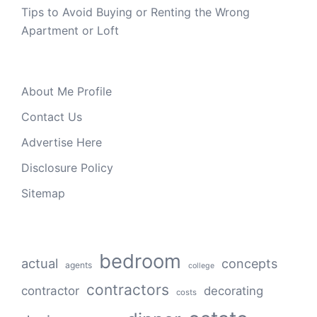
Tips to Avoid Buying or Renting the Wrong
Apartment or Loft
About Me Profile
Contact Us
Advertise Here
Disclosure Policy
Sitemap
bedroom
actual
concepts
agents
college
contractors
contractor
decorating
costs