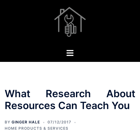
Skip
to
content
Toggle
menu
What Research About
Resources Can Teach You
BY
GINGER HALE
07/12/2017
HOME PRODUCTS & SERVICES