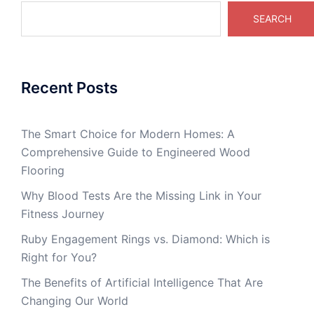
SEARCH
Recent Posts
The Smart Choice for Modern Homes: A
Comprehensive Guide to Engineered Wood
Flooring
Why Blood Tests Are the Missing Link in Your
Fitness Journey
Ruby Engagement Rings vs. Diamond: Which is
Right for You?
The Benefits of Artificial Intelligence That Are
Changing Our World