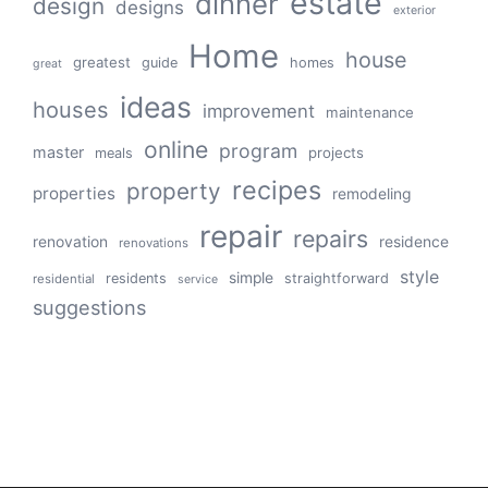
estate
dinner
design
designs
exterior
Home
house
greatest
guide
homes
great
ideas
houses
improvement
maintenance
online
program
master
projects
meals
recipes
property
properties
remodeling
repair
repairs
renovation
residence
renovations
style
simple
residents
straightforward
residential
service
suggestions