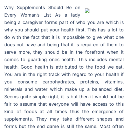
Why Supplements Should Be on
Every Woman’s List As a lady
being a caregiver forms part of who you are which is
why you should put your health first. This has a lot to
do with the fact that it is impossible to give what one
does not have and being that it is required of them to
serve more, they should be in the forefront when it
comes to guarding ones health. This includes mental
health. Good health is attributed to the food we eat.
You are in the right track with regard to your health if
you consume carbohydrates, proteins, vitamins,
minerals and water which make up a balanced diet.
Seems quite simple right, it is but then it would not be
fair to assume that everyone will have access to this
kind of foods at all times thus the emergence of
supplements. They may take different shapes and
forms but the end game is still the same. Most often