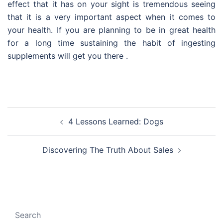
effect that it has on your sight is tremendous seeing
that it is a very important aspect when it comes to
your health. If you are planning to be in great health
for a long time sustaining the habit of ingesting
supplements will get you there .
Post
4 Lessons Learned: Dogs
navigation
Discovering The Truth About Sales
Search