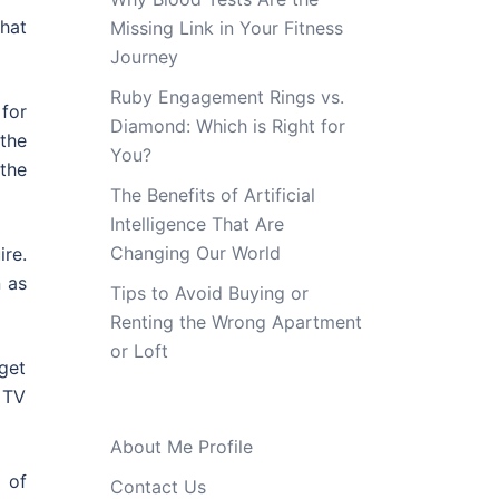
hat
Missing Link in Your Fitness
Journey
Ruby Engagement Rings vs.
 for
Diamond: Which is Right for
 the
You?
the
The Benefits of Artificial
Intelligence That Are
Changing Our World
ire.
n as
Tips to Avoid Buying or
Renting the Wrong Apartment
or Loft
 get
D TV
About Me Profile
 of
Contact Us