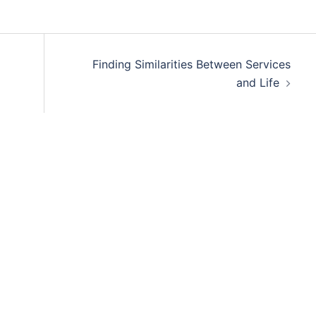
Finding Similarities Between Services
and Life