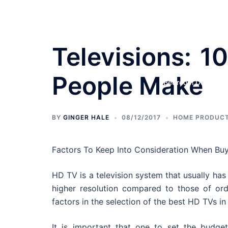
Skip
to
content
Televisions: 1
People Make
Bedroom Designs
BY
GINGER HALE
08/12/2017
HOME PRODUCT
Factors To Keep Into Consideration When Bu
HD TV is a television system that usually ha
higher resolution compared to those of ord
factors in the selection of the best HD TVs in
It is important that one to set the budget