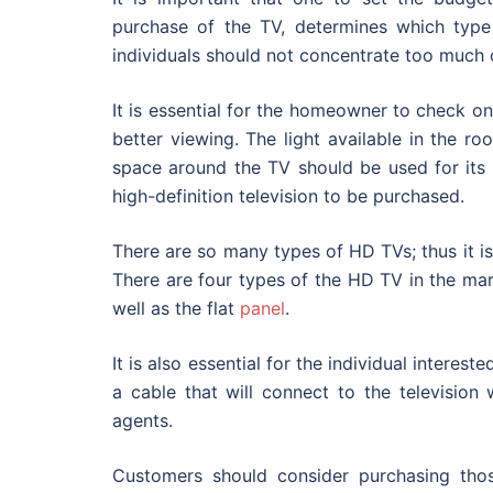
purchase of the TV, determines which type 
individuals should not concentrate too much o
It is essential for the homeowner to check o
better viewing. The light available in the r
space around the TV should be used for its
high-definition television to be purchased.
There are so many types of HD TVs; thus it is
There are four types of the HD TV in the mark
well as the flat
panel
.
It is also essential for the individual intere
a cable that will connect to the television 
agents.
Customers should consider purchasing thos