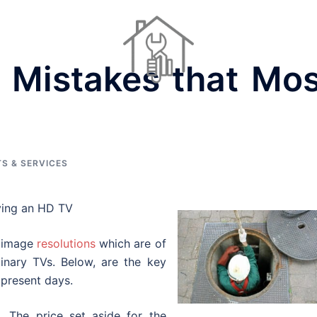
0 Mistakes that Mos
Dinner Ideas
Home Repair Contractors
Houses For Sale
S & SERVICES
ying an HD TV
s image
resolutions
which are of
inary TVs. Below, are the key
 present days.
. The price set aside for the