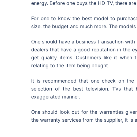
energy. Before one buys the HD TV, there ar
For one to know the best model to purchase,
size, the budget and much more. The models h
One should have a business transaction with 
dealers that have a good reputation in the ey
get quality items. Customers like it when 
relating to the item being bought.
It is recommended that one check on the i
selection of the best television. TVs th
exaggerated manner.
One should look out for the warranties give
the warranty services from the supplier, it is