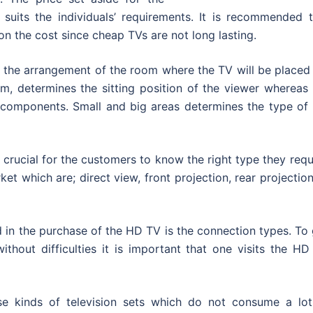
suits the individuals’ requirements. It is recommended t
n the cost since cheap TVs are not long lasting.
n the arrangement of the room where the TV will be placed
oom, determines the sitting position of the viewer whereas
 components. Small and big areas determines the type of 
 crucial for the customers to know the right type they requ
et which are; direct view, front projection, rear projectio
sted in the purchase of the HD TV is the connection types. To
without difficulties it is important that one visits the H
e kinds of television sets which do not consume a lot