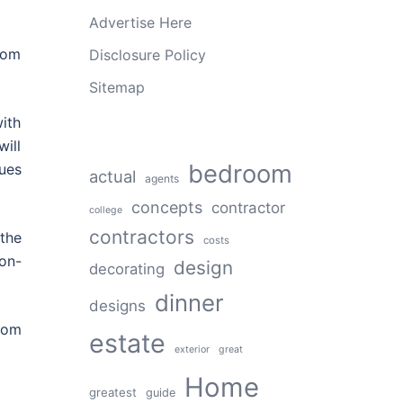
Advertise Here
oom
Disclosure Policy
Sitemap
with
will
bedroom
ues
actual
agents
concepts
contractor
college
contractors
the
costs
on-
design
decorating
dinner
designs
rom
estate
exterior
great
Home
greatest
guide