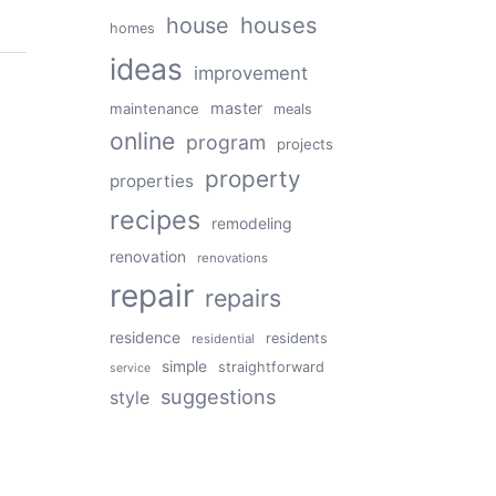
house
houses
homes
ideas
improvement
master
maintenance
meals
online
program
projects
property
properties
recipes
remodeling
renovation
renovations
repair
repairs
residence
residents
residential
simple
straightforward
service
suggestions
style