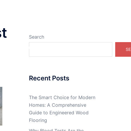
t
Search
Real Estate Online
SE
Recent Posts
The Smart Choice for Modern
Homes: A Comprehensive
Guide to Engineered Wood
Flooring
Why Blood Tests Are the