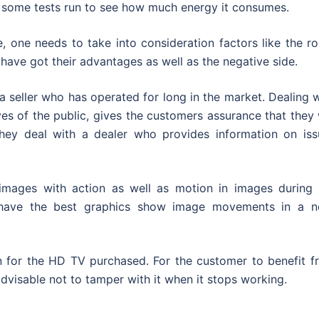
e some tests run to see how much energy it consumes.
 one needs to take into consideration factors like the r
ave got their advantages as well as the negative side.
a seller who has operated for long in the market. Dealing 
es of the public, gives the customers assurance that they 
they deal with a dealer who provides information on iss
mages with action as well as motion in images during 
at have the best graphics show image movements in a n
n for the HD TV purchased. For the customer to benefit f
 advisable not to tamper with it when it stops working.