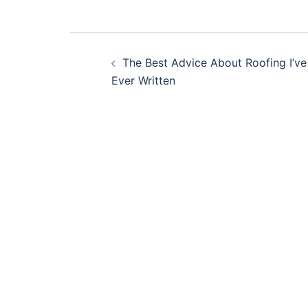
Post
The Best Advice About Roofing I’ve
navigation
Ever Written