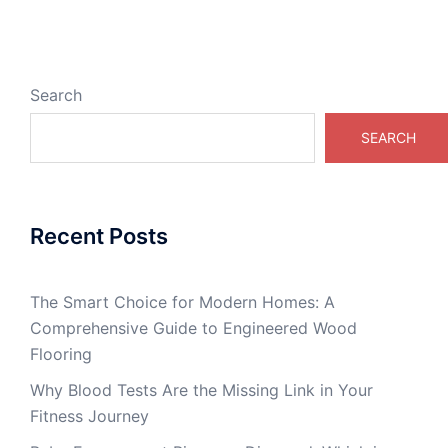
Search
SEARCH
Recent Posts
The Smart Choice for Modern Homes: A
Comprehensive Guide to Engineered Wood
Flooring
Why Blood Tests Are the Missing Link in Your
Fitness Journey