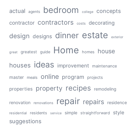
bedroom
actual
concepts
agents
college
contractors
contractor
decorating
costs
estate
dinner
design
designs
exterior
Home
house
greatest
guide
homes
great
ideas
houses
improvement
maintenance
online
program
master
projects
meals
recipes
property
properties
remodeling
repair
repairs
renovation
residence
renovations
style
simple
residents
straightforward
residential
service
suggestions