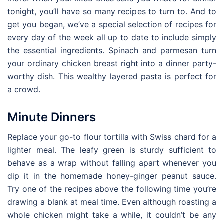
tonight, you’ll have so many recipes to turn to. And to
get you began, we’ve a special selection of recipes for
every day of the week all up to date to include simply
the essential ingredients. Spinach and parmesan turn
your ordinary chicken breast right into a dinner party-
worthy dish. This wealthy layered pasta is perfect for
a crowd.
Minute Dinners
Replace your go-to flour tortilla with Swiss chard for a
lighter meal. The leafy green is sturdy sufficient to
behave as a wrap without falling apart whenever you
dip it in the homemade honey-ginger peanut sauce.
Try one of the recipes above the following time you’re
drawing a blank at meal time. Even although roasting a
whole chicken might take a while, it couldn’t be any