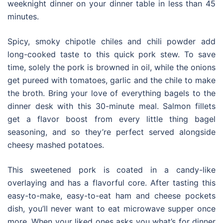
weeknight dinner on your dinner table in less than 45
minutes.
Spicy, smoky chipotle chiles and chili powder add
long-cooked taste to this quick pork stew. To save
time, solely the pork is browned in oil, while the onions
get pureed with tomatoes, garlic and the chile to make
the broth. Bring your love of everything bagels to the
dinner desk with this 30-minute meal. Salmon fillets
get a flavor boost from every little thing bagel
seasoning, and so they’re perfect served alongside
cheesy mashed potatoes.
This sweetened pork is coated in a candy-like
overlaying and has a flavorful core. After tasting this
easy-to-make, easy-to-eat ham and cheese pockets
dish, you’ll never want to eat microwave supper once
more. When your liked ones asks you what’s for dinner