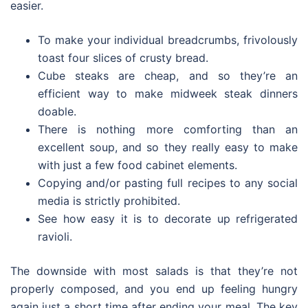
easier.
To make your individual breadcrumbs, frivolously
toast four slices of crusty bread.
Cube steaks are cheap, and so they’re an
efficient way to make midweek steak dinners
doable.
There is nothing more comforting than an
excellent soup, and so they really easy to make
with just a few food cabinet elements.
Copying and/or pasting full recipes to any social
media is strictly prohibited.
See how easy it is to decorate up refrigerated
ravioli.
The downside with most salads is that they’re not
properly composed, and you end up feeling hungry
again just a short time after ending your meal. The key