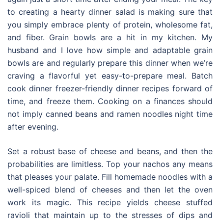
to creating a hearty dinner salad is making sure that
you simply embrace plenty of protein, wholesome fat,
and fiber. Grain bowls are a hit in my kitchen. My
husband and I love how simple and adaptable grain
bowls are and regularly prepare this dinner when we’re
craving a flavorful yet easy-to-prepare meal. Batch
cook dinner freezer-friendly dinner recipes forward of
time, and freeze them. Cooking on a finances should
not imply canned beans and ramen noodles night time
after evening.
Set a robust base of cheese and beans, and then the
probabilities are limitless. Top your nachos any means
that pleases your palate. Fill homemade noodles with a
well-spiced blend of cheeses and then let the oven
work its magic. This recipe yields cheese stuffed
ravioli that maintain up to the stresses of dips and