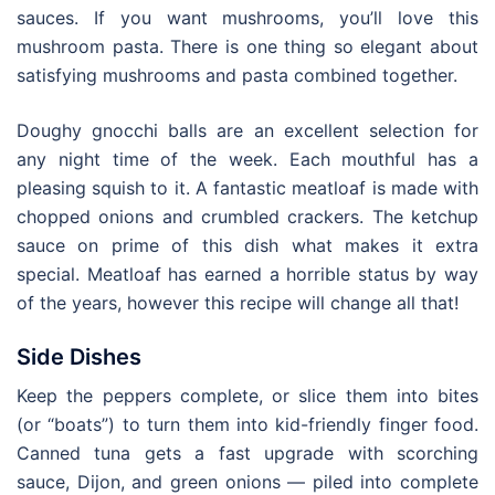
sauces. If you want mushrooms, you’ll love this
mushroom pasta. There is one thing so elegant about
satisfying mushrooms and pasta combined together.
Doughy gnocchi balls are an excellent selection for
any night time of the week. Each mouthful has a
pleasing squish to it. A fantastic meatloaf is made with
chopped onions and crumbled crackers. The ketchup
sauce on prime of this dish what makes it extra
special. Meatloaf has earned a horrible status by way
of the years, however this recipe will change all that!
Side Dishes
Keep the peppers complete, or slice them into bites
(or “boats”) to turn them into kid-friendly finger food.
Canned tuna gets a fast upgrade with scorching
sauce, Dijon, and green onions — piled into complete