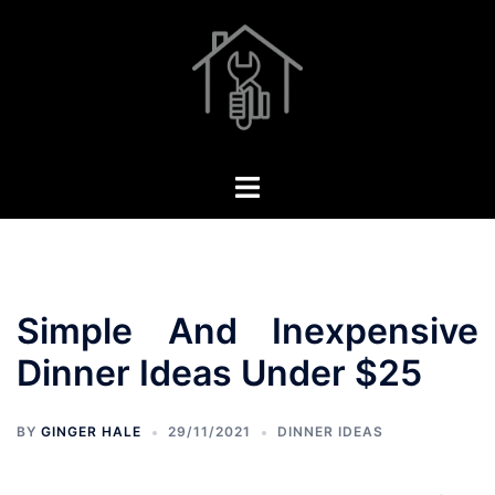
Skip
to
content
Toggle
menu
Simple And Inexpensive
Dinner Ideas Under $25
BY
GINGER HALE
29/11/2021
DINNER IDEAS