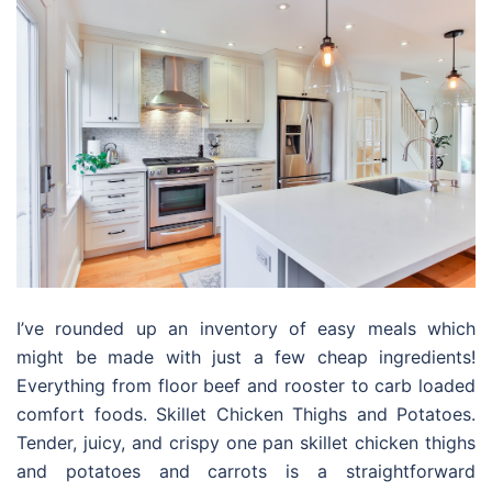
I’ve rounded up an inventory of easy meals which
might be made with just a few cheap ingredients!
Everything from floor beef and rooster to carb loaded
comfort foods. Skillet Chicken Thighs and Potatoes.
Tender, juicy, and crispy one pan skillet chicken thighs
and potatoes and carrots is a straightforward