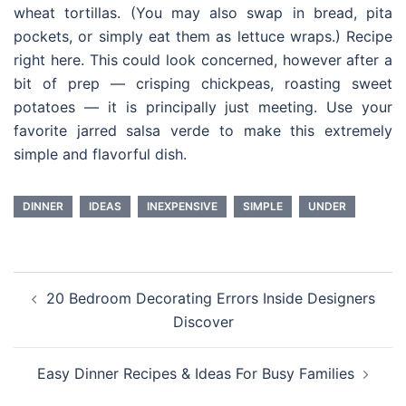
wheat tortillas. (You may also swap in bread, pita
pockets, or simply eat them as lettuce wraps.) Recipe
right here. This could look concerned, however after a
bit of prep — crisping chickpeas, roasting sweet
potatoes — it is principally just meeting. Use your
favorite jarred salsa verde to make this extremely
simple and flavorful dish.
DINNER
IDEAS
INEXPENSIVE
SIMPLE
UNDER
Post
20 Bedroom Decorating Errors Inside Designers
navigation
Discover
Easy Dinner Recipes & Ideas For Busy Families