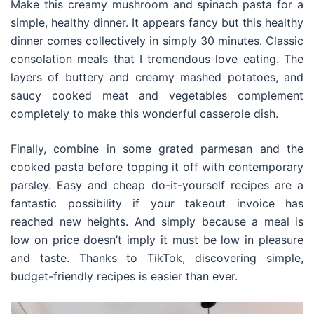
Make this creamy mushroom and spinach pasta for a
simple, healthy dinner. It appears fancy but this healthy
dinner comes collectively in simply 30 minutes. Classic
consolation meals that I tremendous love eating. The
layers of buttery and creamy mashed potatoes, and
saucy cooked meat and vegetables complement
completely to make this wonderful casserole dish.
Finally, combine in some grated parmesan and the
cooked pasta before topping it off with contemporary
parsley. Easy and cheap do-it-yourself recipes are a
fantastic possibility if your takeout invoice has
reached new heights. And simply because a meal is
low on price doesn’t imply it must be low in pleasure
and taste. Thanks to TikTok, discovering simple,
budget-friendly recipes is easier than ever.