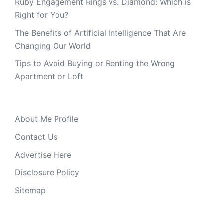
Ruby Engagement Rings vs. Diamond: Which is
Right for You?
The Benefits of Artificial Intelligence That Are
Changing Our World
Tips to Avoid Buying or Renting the Wrong
Apartment or Loft
About Me Profile
Contact Us
Advertise Here
Disclosure Policy
Sitemap