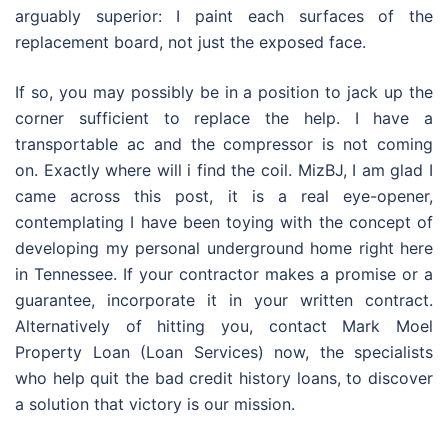
arguably superior: I paint each surfaces of the
replacement board, not just the exposed face.
If so, you may possibly be in a position to jack up the
corner sufficient to replace the help. I have a
transportable ac and the compressor is not coming
on. Exactly where will i find the coil. MizBJ, I am glad I
came across this post, it is a real eye-opener,
contemplating I have been toying with the concept of
developing my personal underground home right here
in Tennessee. If your contractor makes a promise or a
guarantee, incorporate it in your written contract.
Alternatively of hitting you, contact Mark Moel
Property Loan (Loan Services) now, the specialists
who help quit the bad credit history loans, to discover
a solution that victory is our mission.