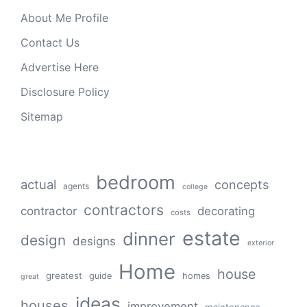
About Me Profile
Contact Us
Advertise Here
Disclosure Policy
Sitemap
bedroom
actual
concepts
agents
college
contractors
contractor
decorating
costs
estate
dinner
design
designs
exterior
Home
house
greatest
guide
homes
great
ideas
houses
improvement