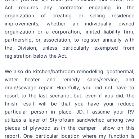
Act requires any contractor engaging in the
organization of creating or selling residence
improvements, whether an individually owned
organization or a corporation, limited liability firm,
partnership, or association, to register annually with
the Division, unless particularly exempted from
registration below the Act.
We also do kitchen/bathroom remodeling, geothermal,
water heater and remedy sales/service, and
drain/sewage repair. Hopefully, you did not have to
resort to the last scenario…but, even if you did, the
finish result will be that you have your reduce
particular person in place. JD, I assume your RV
utilizes a layer of Styrofoam sandwiched among two
pieces of plywood as in the camper I show on this
report. One particular location where my function is