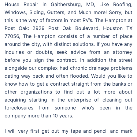
House Repair in Gaithersburg, MD, Like Roofing,
Windows, Siding, Gutters, and Much more! Sorry, but
this is the way of factors in most RV’s. The Hampton at
Post Oak: 2929 Post Oak Boulevard, Houston TX
77056, The Hampton consists of a number of place
around the city, with distinct solutions. If you have any
inquiries or doubts, seek advice from an attorney
before you sign the contract. In addition the street
alongside our complex had chronic drainage problems
dating way back and often flooded. Would you like to
know how to get a contract straight from the banks or
other organizations to find out a lot more about
acquiring starting in the enterprise of cleaning out
foreclosures from someone who’s been in the
company more than 10 years.
I will very first get out my tape and pencil and mark