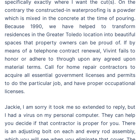
specifically exactly where I want the cut(s). On the
contrary the constructed-in waterproofing is a powder
which is mixed in the concrete at the time of pouring.
Because 1990, we have helped to transform
residences in the Greater Toledo location into beautiful
spaces that property owners can be proud of. If by
means of a telephone contract renewal, Vivint fails to
honor or adhere to through upon any agreed upon
material terms. Call for home repair contractors to
acquire all essential government licenses and permits
to do the particular job, and have proper occupational
licenses.
Jackie, I am sorry it took me so extended to reply, but
I had a virus on my personal computer. They can help
you decide if that contractor is proper for you. There
is an adjusting bolt on each and every rod assembly,
which you will see when you eliminate that cover. The