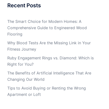
Recent Posts
The Smart Choice for Modern Homes: A
Comprehensive Guide to Engineered Wood
Flooring
Why Blood Tests Are the Missing Link in Your
Fitness Journey
Ruby Engagement Rings vs. Diamond: Which is
Right for You?
The Benefits of Artificial Intelligence That Are
Changing Our World
Tips to Avoid Buying or Renting the Wrong
Apartment or Loft