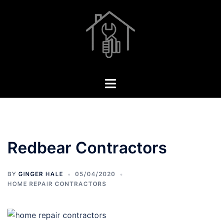
Skip
to
content
Toggle
menu
Redbear Contractors
BY
GINGER HALE
05/04/2020
HOME REPAIR CONTRACTORS