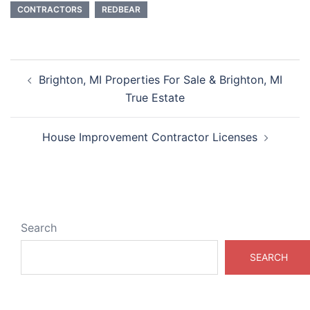
CONTRACTORS
REDBEAR
Post
Brighton, MI Properties For Sale & Brighton, MI
navigation
True Estate
House Improvement Contractor Licenses
Search
SEARCH