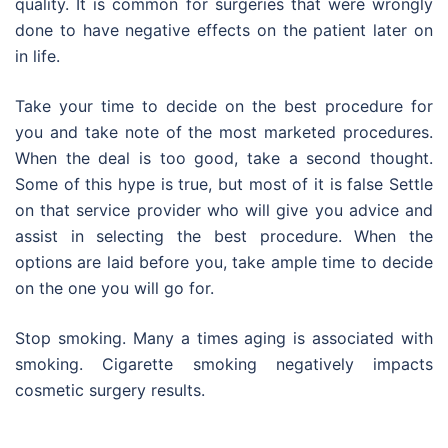
quality. It is common for surgeries that were wrongly
done to have negative effects on the patient later on
in life.
Take your time to decide on the best procedure for
you and take note of the most marketed procedures.
When the deal is too good, take a second thought.
Some of this hype is true, but most of it is false Settle
on that service provider who will give you advice and
assist in selecting the best procedure. When the
options are laid before you, take ample time to decide
on the one you will go for.
Stop smoking. Many a times aging is associated with
smoking. Cigarette smoking negatively impacts
cosmetic surgery results.