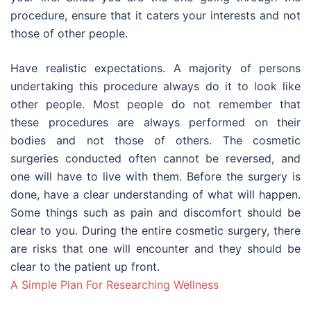
procedure, ensure that it caters your interests and not
those of other people.
Have realistic expectations. A majority of persons
undertaking this procedure always do it to look like
other people. Most people do not remember that
these procedures are always performed on their
bodies and not those of others. The cosmetic
surgeries conducted often cannot be reversed, and
one will have to live with them. Before the surgery is
done, have a clear understanding of what will happen.
Some things such as pain and discomfort should be
clear to you. During the entire cosmetic surgery, there
are risks that one will encounter and they should be
clear to the patient up front.
A Simple Plan For Researching Wellness