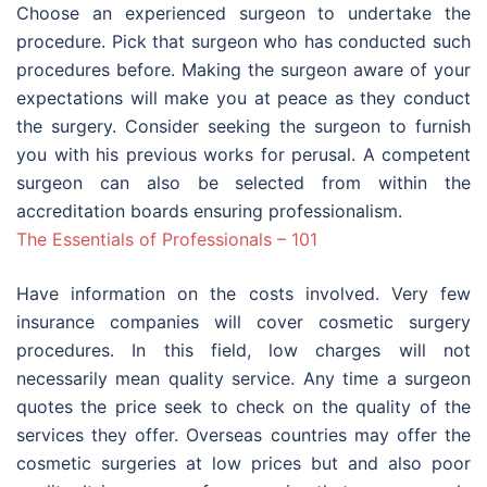
Choose an experienced surgeon to undertake the
procedure. Pick that surgeon who has conducted such
procedures before. Making the surgeon aware of your
expectations will make you at peace as they conduct
the surgery. Consider seeking the surgeon to furnish
you with his previous works for perusal. A competent
surgeon can also be selected from within the
accreditation boards ensuring professionalism.
The Essentials of Professionals – 101
Have information on the costs involved. Very few
insurance companies will cover cosmetic surgery
procedures. In this field, low charges will not
necessarily mean quality service. Any time a surgeon
quotes the price seek to check on the quality of the
services they offer. Overseas countries may offer the
cosmetic surgeries at low prices but and also poor