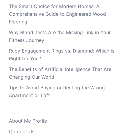
The Smart Choice for Modern Homes: A
Comprehensive Guide to Engineered Wood
Flooring
Why Blood Tests Are the Missing Link in Your
Fitness Journey
Ruby Engagement Rings vs. Diamond: Which is
Right for You?
The Benefits of Artificial Intelligence That Are
Changing Our World
Tips to Avoid Buying or Renting the Wrong
Apartment or Loft
About Me Profile
Contact Us