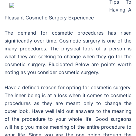
Tips To
Having A
Pleasant Cosmetic Surgery Experience
The demand for cosmetic procedures has risen
significantly over time. Cosmetic surgery is one of the
many procedures. The physical look of a person is
what they are seeking to change when they go for the
cosmetic surgery. Elucidated Below are points worth
noting as you consider cosmetic surgery.
Have a defined reason for opting for cosmetic surgery.
The inner being is at a loss when it comes to cosmetic
procedures as they are meant only to change the
outer look. Have well laid out answers to the meaning
of the procedure to your whole life. Good surgeons
will help you make meaning of the entire procedure to
your life. Since you are the one going through the