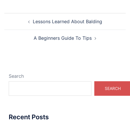
Post
Lessons Learned About Balding
navigation
A Beginners Guide To Tips
Search
SEARCH
Recent Posts