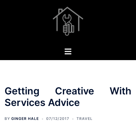
Skip
to
content
Toggle
menu
Getting Creative With
Services Advice
BY
GINGER HALE
07/12/2017
TRAVEL