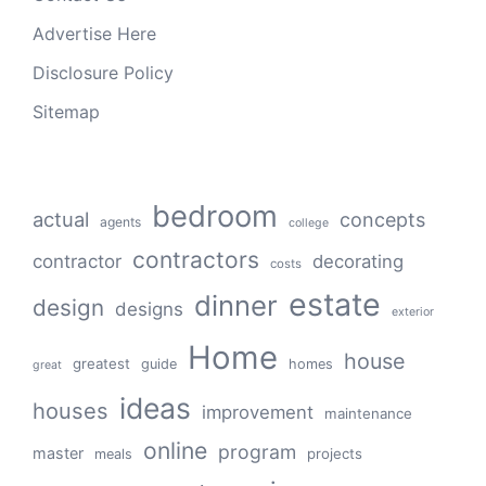
Advertise Here
Disclosure Policy
Sitemap
bedroom
actual
concepts
agents
college
contractors
contractor
decorating
costs
estate
dinner
design
designs
exterior
Home
house
greatest
guide
homes
great
ideas
houses
improvement
maintenance
online
program
master
projects
meals