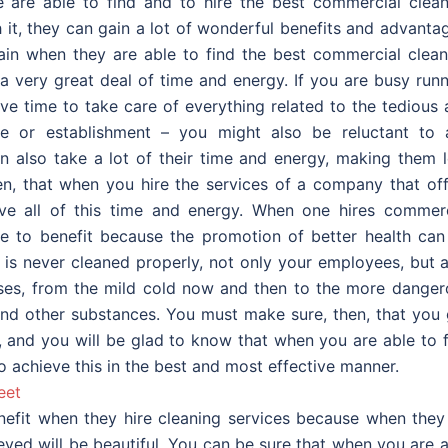
are able to find and to hire the best commercial clean
 it, they can gain a lot of wonderful benefits and advanta
gain when they are able to find the best commercial clean
 a very great deal of time and energy. If you are busy run
e time to take care of everything related to the tedious 
ce or establishment – you might also be reluctant to 
n also take a lot of their time and energy, making them l
en, that when you hire the services of a company that off
ve all of this time and energy. When one hires commerc
ble to benefit because the promotion of better health can
 is never cleaned properly, not only your employees, but 
eases, from the mild cold now and then to the more danger
and other substances. You must make sure, then, that you 
 and you will be glad to know that when you are able to f
o achieve this in the best and most effective manner.
eet
enefit when they hire cleaning services because when they
ieved will be beautiful. You can be sure that when you are 