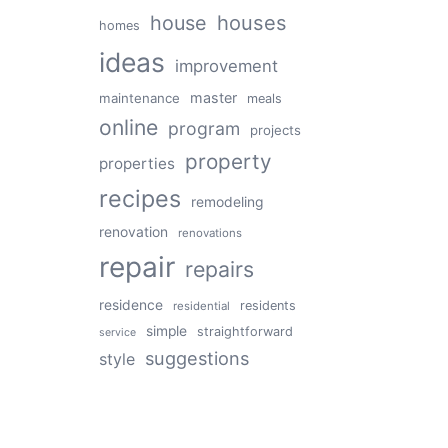
house
houses
homes
ideas
improvement
master
maintenance
meals
online
program
projects
property
properties
recipes
remodeling
renovation
renovations
repair
repairs
residence
residents
residential
simple
straightforward
service
suggestions
style