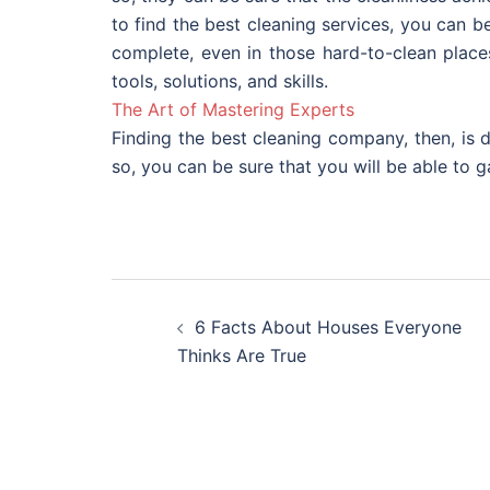
to find the best cleaning services, you can be
complete, even in those hard-to-clean place
tools, solutions, and skills.
The Art of Mastering Experts
Finding the best cleaning company, then, is
so, you can be sure that you will be able to 
Post
6 Facts About Houses Everyone
navigation
Thinks Are True