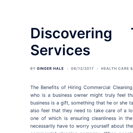
Skip
to
content
Discovering
Services
Bedroom Designs
BY
GINGER HALE
08/12/2017
HEALTH CARE &
The Benefits of Hiring Commercial Cleaning
who is a business owner might truly feel th
business is a gift, something that he or she
also feel that they need to take care of a lo
one of which is ensuring cleanliness in th
necessarily have to worry yourself about the