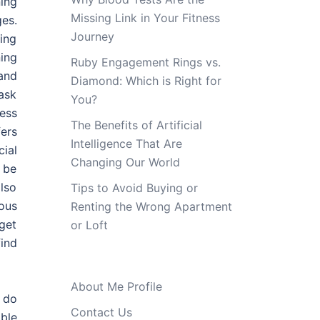
ing
Missing Link in Your Fitness
ges.
Journey
ing
ning
Ruby Engagement Rings vs.
and
Diamond: Which is Right for
ask
You?
ess
The Benefits of Artificial
ers
Intelligence That Are
ial
Changing Our World
 be
also
Tips to Avoid Buying or
ous
Renting the Wrong Apartment
get
or Loft
ind
About Me Profile
 do
Contact Us
able