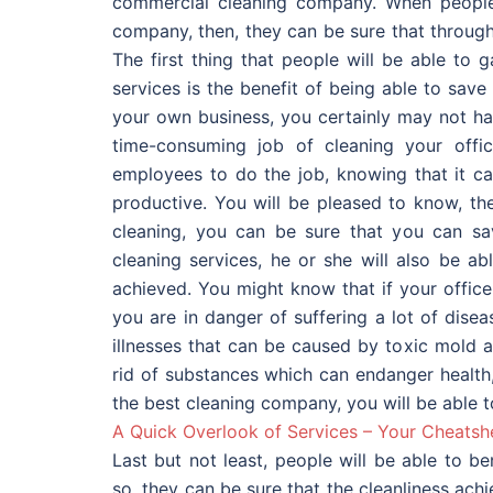
commercial cleaning company. When people 
company, then, they can be sure that through
The first thing that people will be able to 
services is the benefit of being able to save
your own business, you certainly may not hav
time-consuming job of cleaning your offi
employees to do the job, knowing that it ca
productive. You will be pleased to know, th
cleaning, you can be sure that you can sa
cleaning services, he or she will also be a
achieved. You might know that if your office
you are in danger of suffering a lot of dis
illnesses that can be caused by toxic mold 
rid of substances which can endanger health,
the best cleaning company, you will be able t
A Quick Overlook of Services – Your Cheatsh
Last but not least, people will be able to b
so, they can be sure that the cleanliness ach