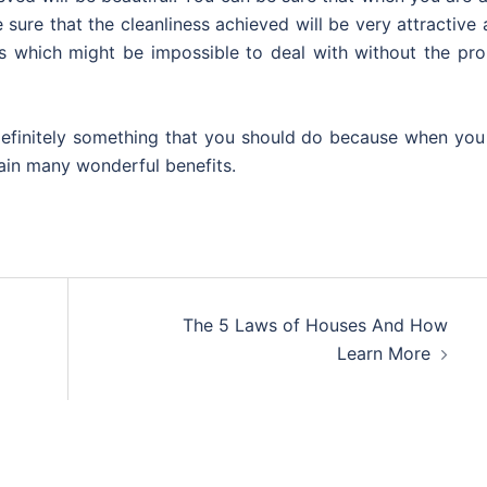
 sure that the cleanliness achieved will be very attractive
s which might be impossible to deal with without the pro
 definitely something that you should do because when you
gain many wonderful benefits.
The 5 Laws of Houses And How
Learn More