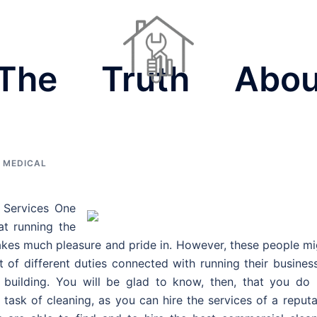
 The Truth Abou
Dinner Ideas
Home Repair Contractors
Houses For Sale
 MEDICAL
 Services One
at running the
 takes much pleasure and pride in. However, these people m
t of different duties connected with running their busines
e building. You will be glad to know, then, that you do 
 task of cleaning, as you can hire the services of a reput