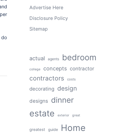
 and
Advertise Here
per
Disclosure Policy
Sitemap
 do
bedroom
actual
agents
concepts
contractor
college
contractors
costs
design
decorating
dinner
designs
estate
exterior
great
Home
greatest
guide