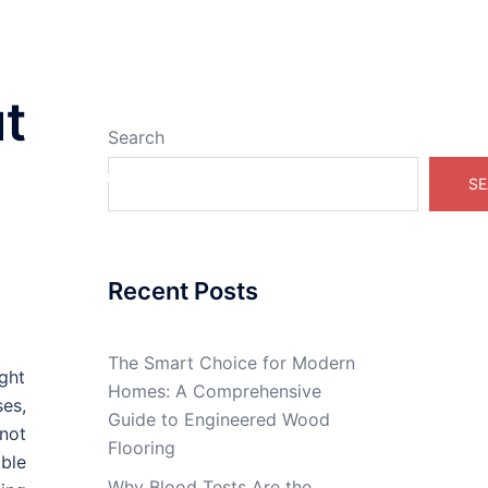
t
Search
Real Estate Online
SE
Recent Posts
The Smart Choice for Modern
ight
Homes: A Comprehensive
ses,
Guide to Engineered Wood
not
Flooring
able
Why Blood Tests Are the